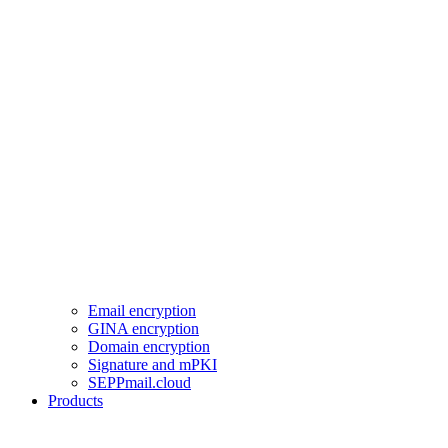
Email encryption
GINA encryption
Domain encryption
Signature and mPKI
SEPPmail.cloud
Products