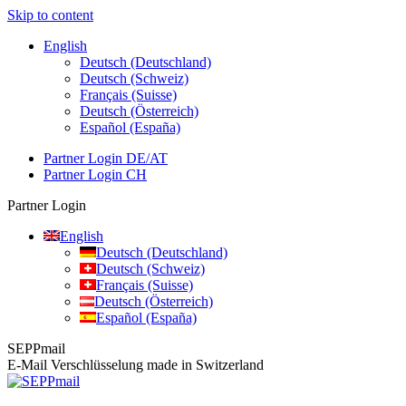
Skip to content
English
Deutsch (Deutschland)
Deutsch (Schweiz)
Français (Suisse)
Deutsch (Österreich)
Español (España)
Partner Login DE/AT
Partner Login CH
Partner Login
English
Deutsch (Deutschland)
Deutsch (Schweiz)
Français (Suisse)
Deutsch (Österreich)
Español (España)
SEPPmail
E-Mail Verschlüsselung made in Switzerland