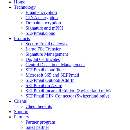
Home
Technology
Email encryption
GINA encryption
Domain encryption
Signature and mPKI
SEPPmail.cloud
Products
Secure Email Gateway
Large File Transfer
Signature Management
Digital Certificates
Central Disclaimer Management
SEPPmail.cloudfilter
Microsoft 365 and SEPPmail
SEPPmail Outlook Add-In
SEPPmail on Azure
SEPPmail Incamail Edition (Switzerland only)
SEPPmail HIN Connector (Switzerland only)
Clients
Client benefits
Support
Partners
Partner program
Sales partner