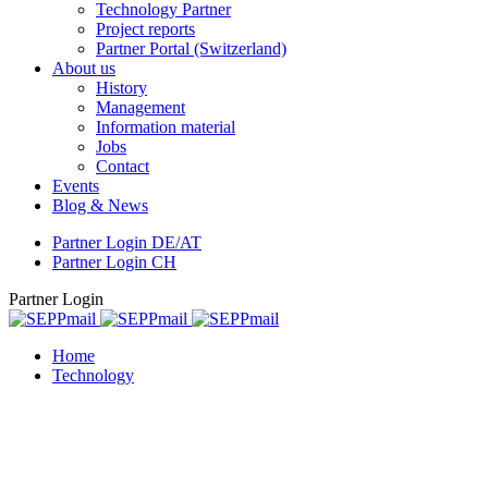
Technology Partner
Project reports
Partner Portal (Switzerland)
About us
History
Management
Information material
Jobs
Contact
Events
Blog & News
Partner Login DE/AT
Partner Login CH
Partner Login
Home
Technology