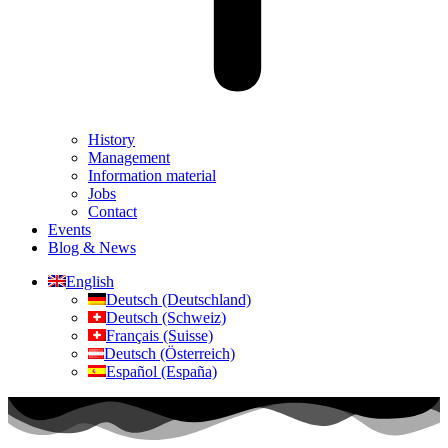
History
Management
Information material
Jobs
Contact
Events
Blog & News
English
Deutsch (Deutschland)
Deutsch (Schweiz)
Français (Suisse)
Deutsch (Österreich)
Español (España)