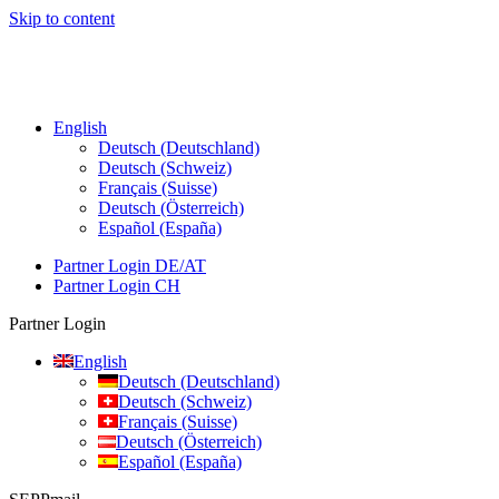
Skip to content
English
Deutsch (Deutschland)
Deutsch (Schweiz)
Français (Suisse)
Deutsch (Österreich)
Español (España)
Partner Login DE/AT
Partner Login CH
Partner Login
English
Deutsch (Deutschland)
Deutsch (Schweiz)
Français (Suisse)
Deutsch (Österreich)
Español (España)