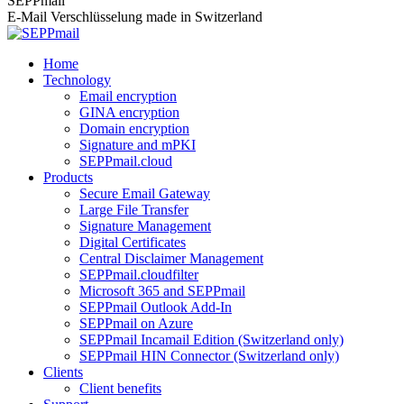
SEPPmail
E-Mail Verschlüsselung made in Switzerland
Home
Technology
Email encryption
GINA encryption
Domain encryption
Signature and mPKI
SEPPmail.cloud
Products
Secure Email Gateway
Large File Transfer
Signature Management
Digital Certificates
Central Disclaimer Management
SEPPmail.cloudfilter
Microsoft 365 and SEPPmail
SEPPmail Outlook Add-In
SEPPmail on Azure
SEPPmail Incamail Edition (Switzerland only)
SEPPmail HIN Connector (Switzerland only)
Clients
Client benefits