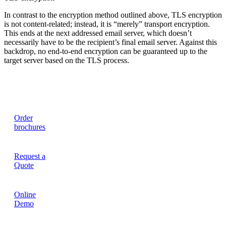
In contrast to the encryption method outlined above, TLS encryption
is not content-related; instead, it is “merely” transport encryption.
This ends at the next addressed email server, which doesn’t
necessarily have to be the recipient’s final email server. Against this
backdrop, no end-to-end encryption can be guaranteed up to the
target server based on the TLS process.
Order
brochures
Request a
Quote
Online
Demo