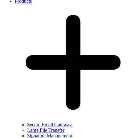
Products
Secure Email Gateway
Large File Transfer
Signature Management