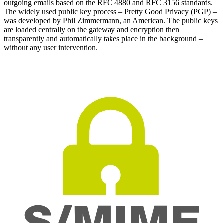
outgoing emails based on the RFC 4880 and RFC 3156 standards.
The widely used public key process – Pretty Good Privacy (PGP) –
was developed by Phil Zimmermann, an American. The public keys
are loaded centrally on the gateway and encryption then
transparently and automatically takes place in the background –
without any user intervention.