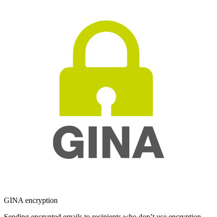
GINA encryption
Sending encrypted emails to recipients who don’t use encryption