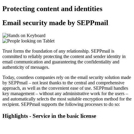
Protecting content and identities
Email security made by SEPPmail
Trust forms the foundation of any relationship. SEPPmail is
committed to reliably protecting the content and sender identity in
email communication and guaranteeing the confidentiality and
authenticity of messages.
Today, countless companies rely on the email security solution made
by SEPPmail – not least thanks to the central and comprehensive
approach, as well as the convenient ease of use. SEPPmail handles
key management – without any administrative work for the users –
and automatically selects the most suitable encryption method for the
recipient. SEPPmail supports the following processes to do so:
Highlights - Service in the basic license