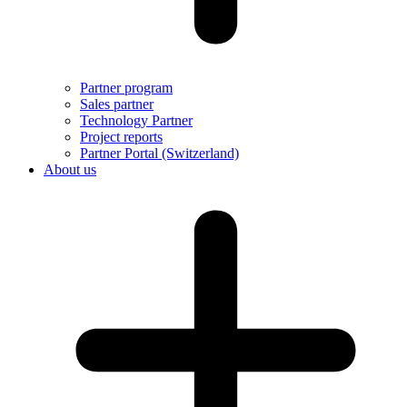
Partner program
Sales partner
Technology Partner
Project reports
Partner Portal (Switzerland)
About us