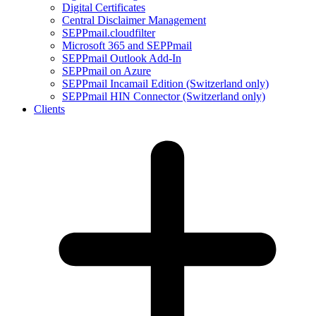
Digital Certificates
Central Disclaimer Management
SEPPmail.cloudfilter
Microsoft 365 and SEPPmail
SEPPmail Outlook Add-In
SEPPmail on Azure
SEPPmail Incamail Edition (Switzerland only)
SEPPmail HIN Connector (Switzerland only)
Clients