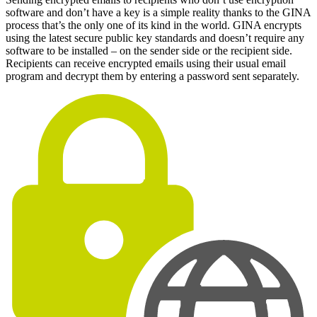
software and don’t have a key is a simple reality thanks to the GINA
process that’s the only one of its kind in the world. GINA encrypts
using the latest secure public key standards and doesn’t require any
software to be installed – on the sender side or the recipient side.
Recipients can receive encrypted emails using their usual email
program and decrypt them by entering a password sent separately.