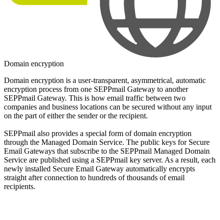
Domain encryption
Domain encryption is a user-transparent, asymmetrical, automatic
encryption process from one SEPPmail Gateway to another
SEPPmail Gateway. This is how email traffic between two
companies and business locations can be secured without any input
on the part of either the sender or the recipient.
SEPPmail also provides a special form of domain encryption
through the Managed Domain Service. The public keys for Secure
Email Gateways that subscribe to the SEPPmail Managed Domain
Service are published using a SEPPmail key server. As a result, each
newly installed Secure Email Gateway automatically encrypts
straight after connection to hundreds of thousands of email
recipients.