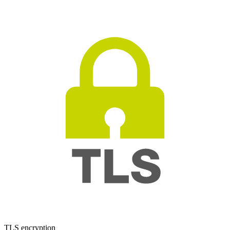
TLS encryption