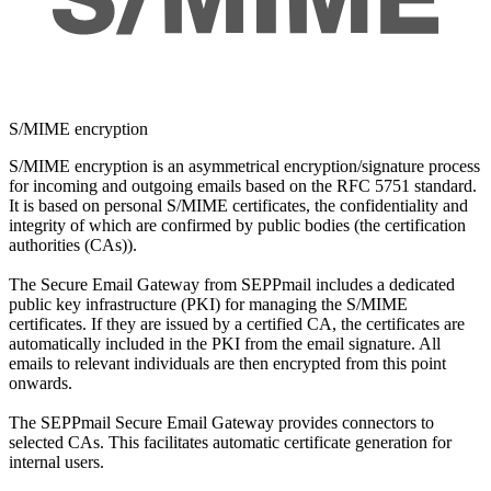
S/MIME encryption
S/MIME encryption is an asymmetrical encryption/signature process
for incoming and outgoing emails based on the RFC 5751 standard.
It is based on personal S/MIME certificates, the confidentiality and
integrity of which are confirmed by public bodies (the certification
authorities (CAs)).
The Secure Email Gateway from SEPPmail includes a dedicated
public key infrastructure (PKI) for managing the S/MIME
certificates. If they are issued by a certified CA, the certificates are
automatically included in the PKI from the email signature. All
emails to relevant individuals are then encrypted from this point
onwards.
The SEPPmail Secure Email Gateway provides connectors to
selected CAs. This facilitates automatic certificate generation for
internal users.