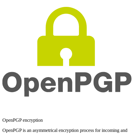
OpenPGP encryption
OpenPGP is an asymmetrical encryption process for incoming and