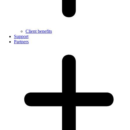
Client benefits
Support
Partners