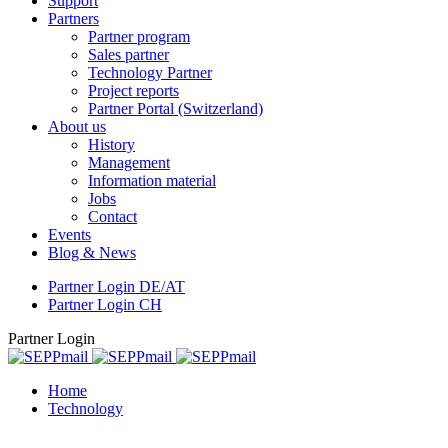
Support
Partners
Partner program
Sales partner
Technology Partner
Project reports
Partner Portal (Switzerland)
About us
History
Management
Information material
Jobs
Contact
Events
Blog & News
Partner Login DE/AT
Partner Login CH
Partner Login
Home
Technology