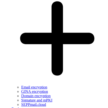
Email encryption
GINA encryption
Domain encryption
Signature and mPKI
SEPPmail.cloud